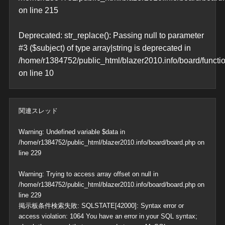
on line
215
Deprecated
: str_replace(): Passing null to parameter
#3 ($subject) of type array|string is deprecated in
/home/r1384752/public_html/blazer2010.info/board/functi
on line
10
関連スレッド
Warning
: Undefined variable $data in
/home/r1384752/public_html/blazer2010.info/board/board.php
on
line
229
Warning
: Trying to access array offset on null in
/home/r1384752/public_html/blazer2010.info/board/board.php
on
line
229
掲示板条件検索失敗: SQLSTATE[42000]: Syntax error or
access violation: 1064 You have an error in your SQL syntax;