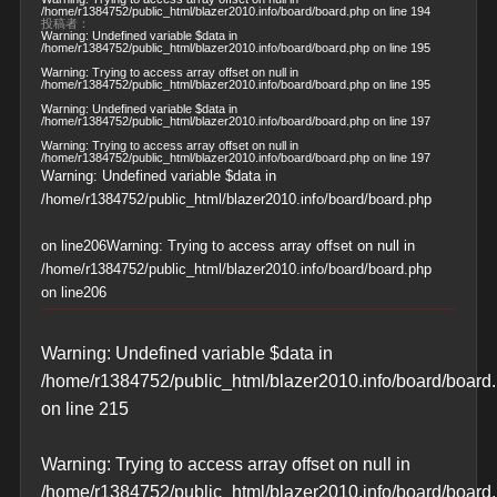
/home/r1384752/public_html/blazer2010.info/board/board.php
on line
194
投稿者：
Warning
: Undefined variable $data in
/home/r1384752/public_html/blazer2010.info/board/board.php
on line
195
Warning
: Trying to access array offset on null in
/home/r1384752/public_html/blazer2010.info/board/board.php
on line
195
Warning
: Undefined variable $data in
/home/r1384752/public_html/blazer2010.info/board/board.php
on line
197
Warning
: Trying to access array offset on null in
/home/r1384752/public_html/blazer2010.info/board/board.php
on line
197
Warning
: Undefined variable $data in
/home/r1384752/public_html/blazer2010.info/board/board.php
on line
206
Warning
: Trying to access array offset on null in
/home/r1384752/public_html/blazer2010.info/board/board.php
on line
206
Warning
: Undefined variable $data in
/home/r1384752/public_html/blazer2010.info/board/board
on line
215
Warning
: Trying to access array offset on null in
/home/r1384752/public_html/blazer2010.info/board/board