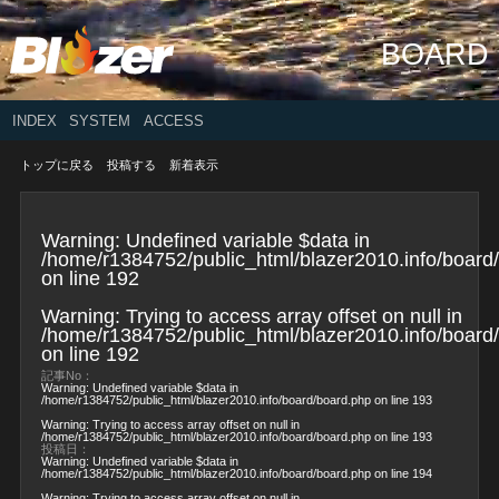
BOARD
INDEX
SYSTEM
ACCESS
トップに戻る
投稿する
新着表示
Warning
: Undefined variable $data in
/home/r1384752/public_html/blazer2010.info/board
on line
192
Warning
: Trying to access array offset on null in
/home/r1384752/public_html/blazer2010.info/board
on line
192
記事No：
Warning
: Undefined variable $data in
/home/r1384752/public_html/blazer2010.info/board/board.php
on line
193
Warning
: Trying to access array offset on null in
/home/r1384752/public_html/blazer2010.info/board/board.php
on line
193
投稿日：
Warning
: Undefined variable $data in
/home/r1384752/public_html/blazer2010.info/board/board.php
on line
194
Warning
: Trying to access array offset on null in