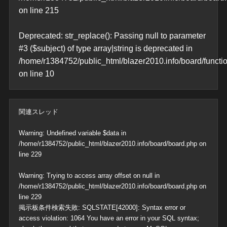
on line
215
Deprecated
: str_replace(): Passing null to parameter
#3 ($subject) of type array|string is deprecated in
/home/r1384752/public_html/blazer2010.info/board/functi
on line
10
関連スレッド
Warning
: Undefined variable $data in
/home/r1384752/public_html/blazer2010.info/board/board.php
on
line
229
Warning
: Trying to access array offset on null in
/home/r1384752/public_html/blazer2010.info/board/board.php
on
line
229
掲示板条件検索失敗: SQLSTATE[42000]: Syntax error or
access violation: 1064 You have an error in your SQL syntax;