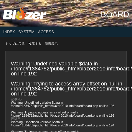
BOARD
INDEX
SYSTEM
ACCESS
トップに戻る
投稿する
新着表示
Warning
: Undefined variable $data in
/home/r1384752/public_html/blazer2010.info/board
on line
192
Warning
: Trying to access array offset on null in
/home/r1384752/public_html/blazer2010.info/board
on line
192
記事No：
Warning
: Undefined variable $data in
/home/r1384752/public_html/blazer2010.info/board/board.php
on line
193
Warning
: Trying to access array offset on null in
/home/r1384752/public_html/blazer2010.info/board/board.php
on line
193
投稿日：
Warning
: Undefined variable $data in
/home/r1384752/public_html/blazer2010.info/board/board.php
on line
194
Warning
: Trying to access array offset on null in