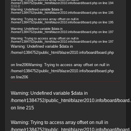
/home/r1384752/public_html/blazer2010.info/board/board.php
on line
194
投稿者：
Warning
: Undefined variable $data in
/home/r1384752/public_html/blazer2010.info/board/board.php
on line
195
Warning
: Trying to access array offset on null in
/home/r1384752/public_html/blazer2010.info/board/board.php
on line
195
Warning
: Undefined variable $data in
/home/r1384752/public_html/blazer2010.info/board/board.php
on line
197
Warning
: Trying to access array offset on null in
/home/r1384752/public_html/blazer2010.info/board/board.php
on line
197
Warning
: Undefined variable $data in
/home/r1384752/public_html/blazer2010.info/board/board.php
on line
206
Warning
: Trying to access array offset on null in
/home/r1384752/public_html/blazer2010.info/board/board.php
on line
206
Warning
: Undefined variable $data in
/home/r1384752/public_html/blazer2010.info/board/board
on line
215
Warning
: Trying to access array offset on null in
/home/r1384752/public_html/blazer2010.info/board/board