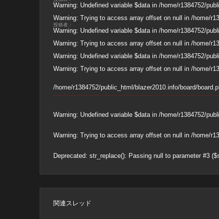
Warning
: Undefined variable $data in
/home/r1384752/publi
Warning
: Trying to access array offset on null in
/home/r13
投稿者：
Warning
: Undefined variable $data in
/home/r1384752/publi
Warning
: Trying to access array offset on null in
/home/r13
Warning
: Undefined variable $data in
/home/r1384752/publi
Warning
: Trying to access array offset on null in
/home/r13
/home/r1384752/public_html/blazer2010.info/board/board.
Warning
: Undefined variable $data in
/home/r1384752/publi
Warning
: Trying to access array offset on null in
/home/r13
Deprecated
: str_replace(): Passing null to parameter #3 ($
関連スレッド