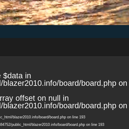
 $data in
/blazer2010.info/board/board.php
on 
ray offset on null in
/blazer2010.info/board/board.php
on 
c_html/blazer2010.info/board/board.php
on line
193
84752/public_html/blazer2010.info/board/board.php
on line
193