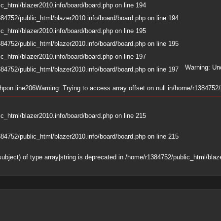
c_html/blazer2010.info/board/board.php
on line
194
84752/public_html/blazer2010.info/board/board.php
on line
194
c_html/blazer2010.info/board/board.php
on line
195
84752/public_html/blazer2010.info/board/board.php
on line
195
c_html/blazer2010.info/board/board.php
on line
197
Warning
: Un
84752/public_html/blazer2010.info/board/board.php
on line
197
php
on line
206
Warning
: Trying to access array offset on null in
/home/r1384752/p
c_html/blazer2010.info/board/board.php
on line
215
84752/public_html/blazer2010.info/board/board.php
on line
215
subject) of type array|string is deprecated in
/home/r1384752/public_html/blaze