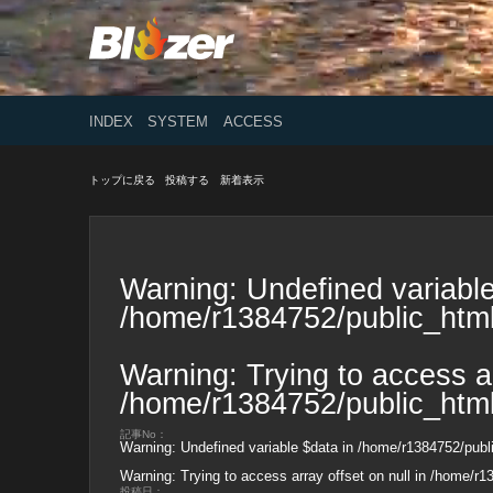
INDEX
SYSTEM
ACCESS
トップに戻る
投稿する
新着表示
Warning
: Undefined variable
/home/r1384752/public_html
Warning
: Trying to access ar
/home/r1384752/public_html
記事No：
Warning
: Undefined variable $data in
/home/r1384752/publi
Warning
: Trying to access array offset on null in
/home/r13
投稿日：