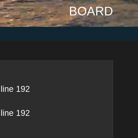
BOARD
line
192
line
192