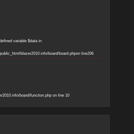
defined variable $data in
ublic_html/blazer2010.info/board/board.php
on line
206
r2010.info/board/function.php
on line
10