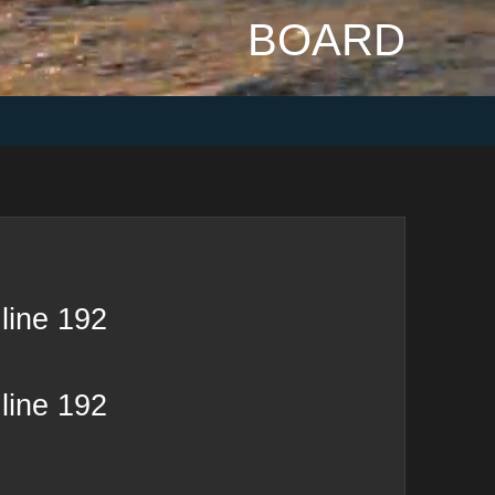
BOARD
line
192
line
192