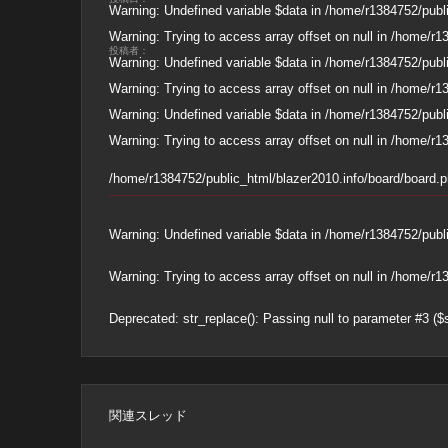
Warning
: Undefined variable $data in
/home/r1384752/publi
Warning
: Trying to access array offset on null in
/home/r13
投稿者：
Warning
: Undefined variable $data in
/home/r1384752/publi
Warning
: Trying to access array offset on null in
/home/r13
Warning
: Undefined variable $data in
/home/r1384752/publi
Warning
: Trying to access array offset on null in
/home/r13
/home/r1384752/public_html/blazer2010.info/board/board.
Warning
: Undefined variable $data in
/home/r1384752/publi
Warning
: Trying to access array offset on null in
/home/r13
Deprecated
: str_replace(): Passing null to parameter #3 ($
関連スレッド