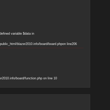
defined variable $data in
ublic_html/blazer2010.info/board/board.php
on line
206
r2010.info/board/function.php
on line
10