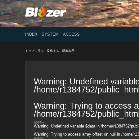
INDEX
SYSTEM
ACCESS
トップに戻る
投稿する
新着表示
Warning
: Undefined variable
/home/r1384752/public_html
Warning
: Trying to access ar
/home/r1384752/public_html
記事No：
Warning
: Undefined variable $data in
/home/r1384752/publi
Warning
: Trying to access array offset on null in
/home/r13
投稿日：