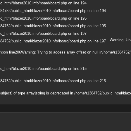
c_html/blazer2010.info/board/board.php
on line
194
84752/public_html/blazer2010.info/board/board.php
on line
194
c_html/blazer2010.info/board/board.php
on line
195
84752/public_html/blazer2010.info/board/board.php
on line
195
c_html/blazer2010.info/board/board.php
on line
197
Warning
: Un
84752/public_html/blazer2010.info/board/board.php
on line
197
php
on line
206
Warning
: Trying to access array offset on null in
/home/r1384752/p
c_html/blazer2010.info/board/board.php
on line
215
84752/public_html/blazer2010.info/board/board.php
on line
215
subject) of type array|string is deprecated in
/home/r1384752/public_html/blaze