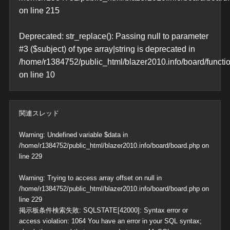
on line
215
Deprecated
: str_replace(): Passing null to parameter
#3 ($subject) of type array|string is deprecated in
/home/r1384752/public_html/blazer2010.info/board/functi
on line
10
関連スレッド
Warning
: Undefined variable $data in
/home/r1384752/public_html/blazer2010.info/board/board.php
on
line
229
Warning
: Trying to access array offset on null in
/home/r1384752/public_html/blazer2010.info/board/board.php
on
line
229
掲示板条件検索失敗: SQLSTATE[42000]: Syntax error or
access violation: 1064 You have an error in your SQL syntax;