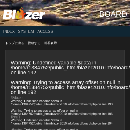
BOARD
INDEX
SYSTEM
ACCESS
トップに戻る
投稿する
新着表示
Warning
: Undefined variable $data in
/home/r1384752/public_html/blazer2010.info/board
on line
192
Warning
: Trying to access array offset on null in
/home/r1384752/public_html/blazer2010.info/board
on line
192
記事No：
Warning
: Undefined variable $data in
/home/r1384752/public_html/blazer2010.info/board/board.php
on line
193
Warning
: Trying to access array offset on null in
/home/r1384752/public_html/blazer2010.info/board/board.php
on line
193
投稿日：
Warning
: Undefined variable $data in
/home/r1384752/public_html/blazer2010.info/board/board.php
on line
194
Warning
: Trying to access array offset on null in