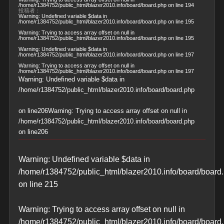
/home/r1384752/public_html/blazer2010.info/board/board.php
on line
194
投稿者：
Warning
: Undefined variable $data in
/home/r1384752/public_html/blazer2010.info/board/board.php
on line
195
Warning
: Trying to access array offset on null in
/home/r1384752/public_html/blazer2010.info/board/board.php
on line
195
Warning
: Undefined variable $data in
/home/r1384752/public_html/blazer2010.info/board/board.php
on line
197
Warning
: Trying to access array offset on null in
/home/r1384752/public_html/blazer2010.info/board/board.php
on line
197
Warning
: Undefined variable $data in
/home/r1384752/public_html/blazer2010.info/board/board.php
on line
206
Warning
: Trying to access array offset on null in
/home/r1384752/public_html/blazer2010.info/board/board.php
on line
206
Warning
: Undefined variable $data in
/home/r1384752/public_html/blazer2010.info/board/board
on line
215
Warning
: Trying to access array offset on null in
/home/r1384752/public_html/blazer2010.info/board/board