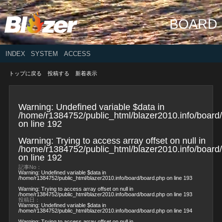
BOARD
INDEX
SYSTEM
ACCESS
トップに戻る
投稿する
新着表示
Warning
: Undefined variable $data in
/home/r1384752/public_html/blazer2010.info/board
on line
192
Warning
: Trying to access array offset on null in
/home/r1384752/public_html/blazer2010.info/board
on line
192
記事No：
Warning
: Undefined variable $data in
/home/r1384752/public_html/blazer2010.info/board/board.php
on line
193
Warning
: Trying to access array offset on null in
/home/r1384752/public_html/blazer2010.info/board/board.php
on line
193
投稿日：
Warning
: Undefined variable $data in
/home/r1384752/public_html/blazer2010.info/board/board.php
on line
194
Warning
: Trying to access array offset on null in