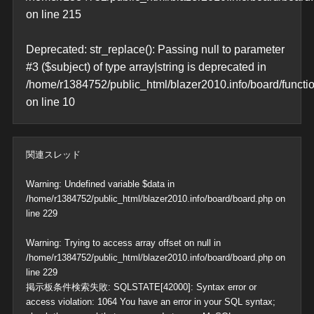
on line
215
Deprecated
: str_replace(): Passing null to parameter
#3 ($subject) of type array|string is deprecated in
/home/r1384752/public_html/blazer2010.info/board/functi
on line
10
関連スレッド
Warning
: Undefined variable $data in
/home/r1384752/public_html/blazer2010.info/board/board.php
on
line
229
Warning
: Trying to access array offset on null in
/home/r1384752/public_html/blazer2010.info/board/board.php
on
line
229
掲示板条件検索失敗: SQLSTATE[42000]: Syntax error or
access violation: 1064 You have an error in your SQL syntax;