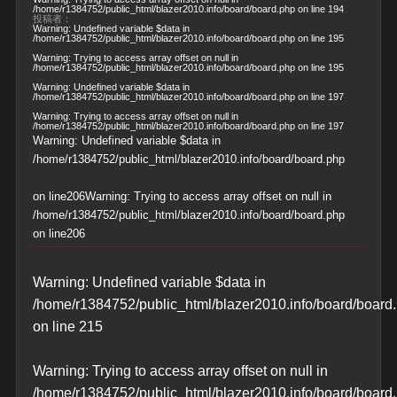
/home/r1384752/public_html/blazer2010.info/board/board.php
on line
194
投稿者：
Warning
: Undefined variable $data in
/home/r1384752/public_html/blazer2010.info/board/board.php
on line
195
Warning
: Trying to access array offset on null in
/home/r1384752/public_html/blazer2010.info/board/board.php
on line
195
Warning
: Undefined variable $data in
/home/r1384752/public_html/blazer2010.info/board/board.php
on line
197
Warning
: Trying to access array offset on null in
/home/r1384752/public_html/blazer2010.info/board/board.php
on line
197
Warning
: Undefined variable $data in
/home/r1384752/public_html/blazer2010.info/board/board.php
on line
206
Warning
: Trying to access array offset on null in
/home/r1384752/public_html/blazer2010.info/board/board.php
on line
206
Warning
: Undefined variable $data in
/home/r1384752/public_html/blazer2010.info/board/board
on line
215
Warning
: Trying to access array offset on null in
/home/r1384752/public_html/blazer2010.info/board/board