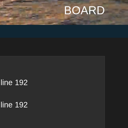
BOARD
line
192
line
192