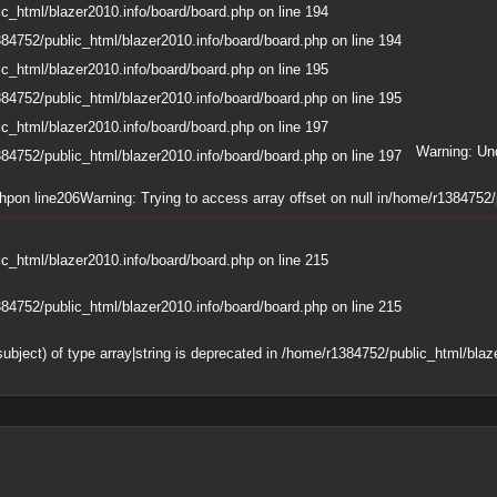
c_html/blazer2010.info/board/board.php
on line
194
84752/public_html/blazer2010.info/board/board.php
on line
194
c_html/blazer2010.info/board/board.php
on line
195
84752/public_html/blazer2010.info/board/board.php
on line
195
c_html/blazer2010.info/board/board.php
on line
197
Warning
: Un
84752/public_html/blazer2010.info/board/board.php
on line
197
php
on line
206
Warning
: Trying to access array offset on null in
/home/r1384752/p
c_html/blazer2010.info/board/board.php
on line
215
84752/public_html/blazer2010.info/board/board.php
on line
215
subject) of type array|string is deprecated in
/home/r1384752/public_html/blaze