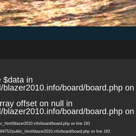
 $data in
/blazer2010.info/board/board.php
on 
ray offset on null in
/blazer2010.info/board/board.php
on 
c_html/blazer2010.info/board/board.php
on line
193
84752/public_html/blazer2010.info/board/board.php
on line
193