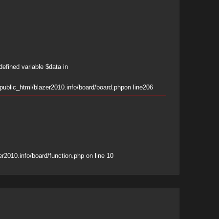
defined variable $data in
ublic_html/blazer2010.info/board/board.php
on line
206
r2010.info/board/function.php
on line
10