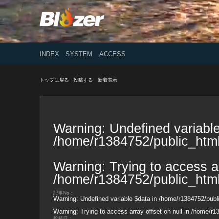
INDEX
SYSTEM
ACCESS
トップに戻る
投稿する
新着表示
Warning
: Undefined variable
/home/r1384752/public_html
Warning
: Trying to access ar
/home/r1384752/public_html
記事No：
Warning
: Undefined variable $data in
/home/r1384752/publi
Warning
: Trying to access array offset on null in
/home/r13
投稿日：