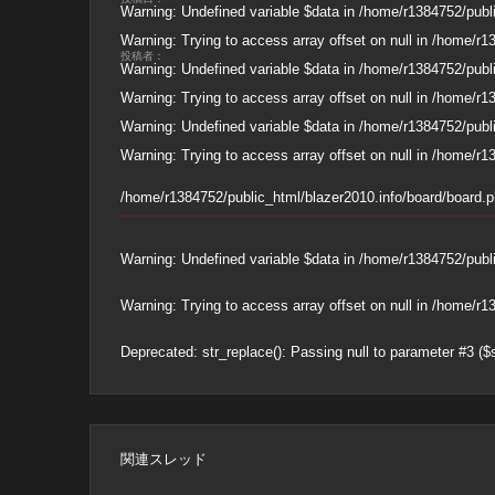
Warning
: Undefined variable $data in
/home/r1384752/publi
Warning
: Trying to access array offset on null in
/home/r13
投稿者：
Warning
: Undefined variable $data in
/home/r1384752/publi
Warning
: Trying to access array offset on null in
/home/r13
Warning
: Undefined variable $data in
/home/r1384752/publi
Warning
: Trying to access array offset on null in
/home/r13
/home/r1384752/public_html/blazer2010.info/board/board.
Warning
: Undefined variable $data in
/home/r1384752/publi
Warning
: Trying to access array offset on null in
/home/r13
Deprecated
: str_replace(): Passing null to parameter #3 ($
関連スレッド