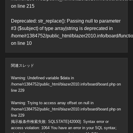
on line
215
Deprecated
: str_replace(): Passing null to parameter
#3 ($subject) of type array|string is deprecated in
/home/r1384752/public_html/blazer2010.info/board/functi
on line
10
関連スレッド
Warning
: Undefined variable $data in
/home/r1384752/public_html/blazer2010.info/board/board.php
on
line
229
Warning
: Trying to access array offset on null in
/home/r1384752/public_html/blazer2010.info/board/board.php
on
line
229
掲示板条件検索失敗: SQLSTATE[42000]: Syntax error or
access violation: 1064 You have an error in your SQL syntax;