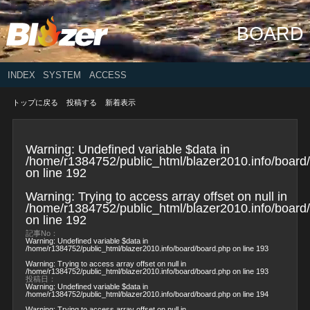
BOARD
INDEX
SYSTEM
ACCESS
トップに戻る
投稿する
新着表示
Warning
: Undefined variable $data in
/home/r1384752/public_html/blazer2010.info/board
on line
192
Warning
: Trying to access array offset on null in
/home/r1384752/public_html/blazer2010.info/board
on line
192
記事No：
Warning
: Undefined variable $data in
/home/r1384752/public_html/blazer2010.info/board/board.php
on line
193
Warning
: Trying to access array offset on null in
/home/r1384752/public_html/blazer2010.info/board/board.php
on line
193
投稿日：
Warning
: Undefined variable $data in
/home/r1384752/public_html/blazer2010.info/board/board.php
on line
194
Warning
: Trying to access array offset on null in