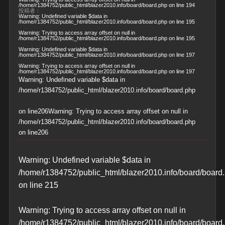
/home/r1384752/public_html/blazer2010.info/board/board.php
on line
194
投稿者：
Warning
: Undefined variable $data in
/home/r1384752/public_html/blazer2010.info/board/board.php
on line
195
Warning
: Trying to access array offset on null in
/home/r1384752/public_html/blazer2010.info/board/board.php
on line
195
Warning
: Undefined variable $data in
/home/r1384752/public_html/blazer2010.info/board/board.php
on line
197
Warning
: Trying to access array offset on null in
/home/r1384752/public_html/blazer2010.info/board/board.php
on line
197
Warning
: Undefined variable $data in
/home/r1384752/public_html/blazer2010.info/board/board.php
on line
206
Warning
: Trying to access array offset on null in
/home/r1384752/public_html/blazer2010.info/board/board.php
on line
206
Warning
: Undefined variable $data in
/home/r1384752/public_html/blazer2010.info/board/board
on line
215
Warning
: Trying to access array offset on null in
/home/r1384752/public_html/blazer2010.info/board/board