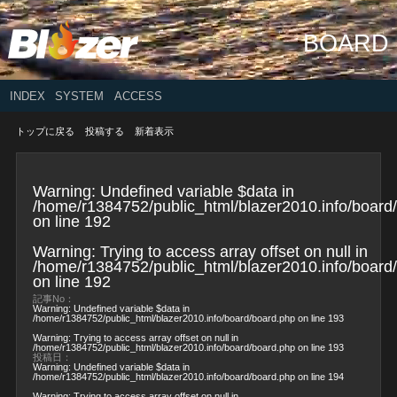
BOARD
INDEX
SYSTEM
ACCESS
トップに戻る
投稿する
新着表示
Warning
: Undefined variable $data in
/home/r1384752/public_html/blazer2010.info/board
on line
192
Warning
: Trying to access array offset on null in
/home/r1384752/public_html/blazer2010.info/board
on line
192
記事No：
Warning
: Undefined variable $data in
/home/r1384752/public_html/blazer2010.info/board/board.php
on line
193
Warning
: Trying to access array offset on null in
/home/r1384752/public_html/blazer2010.info/board/board.php
on line
193
投稿日：
Warning
: Undefined variable $data in
/home/r1384752/public_html/blazer2010.info/board/board.php
on line
194
Warning
: Trying to access array offset on null in