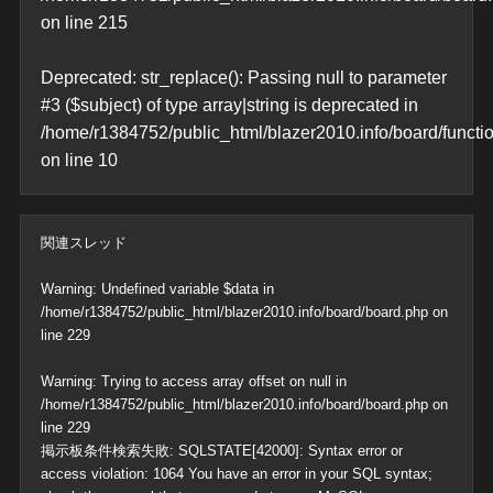
on line
215
Deprecated
: str_replace(): Passing null to parameter
#3 ($subject) of type array|string is deprecated in
/home/r1384752/public_html/blazer2010.info/board/functi
on line
10
関連スレッド
Warning
: Undefined variable $data in
/home/r1384752/public_html/blazer2010.info/board/board.php
on
line
229
Warning
: Trying to access array offset on null in
/home/r1384752/public_html/blazer2010.info/board/board.php
on
line
229
掲示板条件検索失敗: SQLSTATE[42000]: Syntax error or
access violation: 1064 You have an error in your SQL syntax;