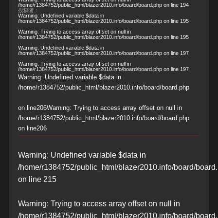
/home/r1384752/public_html/blazer2010.info/board/board.php
on line
194
投稿者：
Warning
: Undefined variable $data in
/home/r1384752/public_html/blazer2010.info/board/board.php
on line
195
Warning
: Trying to access array offset on null in
/home/r1384752/public_html/blazer2010.info/board/board.php
on line
195
Warning
: Undefined variable $data in
/home/r1384752/public_html/blazer2010.info/board/board.php
on line
197
Warning
: Trying to access array offset on null in
/home/r1384752/public_html/blazer2010.info/board/board.php
on line
197
Warning
: Undefined variable $data in
/home/r1384752/public_html/blazer2010.info/board/board.php
on line
206
Warning
: Trying to access array offset on null in
/home/r1384752/public_html/blazer2010.info/board/board.php
on line
206
Warning
: Undefined variable $data in
/home/r1384752/public_html/blazer2010.info/board/board
on line
215
Warning
: Trying to access array offset on null in
/home/r1384752/public_html/blazer2010.info/board/board