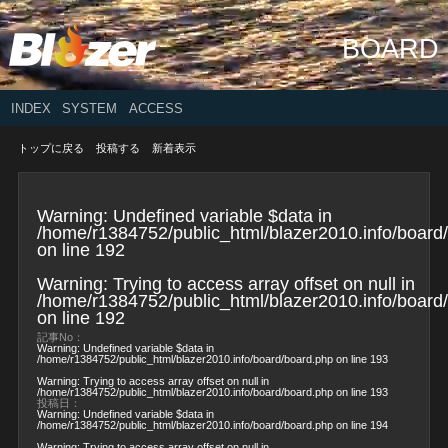
BOARD
INDEX
SYSTEM
ACCESS
トップに戻る
投稿する
新着表示
Warning
: Undefined variable $data in
/home/r1384752/public_html/blazer2010.info/board
on line
192
Warning
: Trying to access array offset on null in
/home/r1384752/public_html/blazer2010.info/board
on line
192
記事No：
Warning
: Undefined variable $data in
/home/r1384752/public_html/blazer2010.info/board/board.php
on line
193
Warning
: Trying to access array offset on null in
/home/r1384752/public_html/blazer2010.info/board/board.php
on line
193
投稿日：
Warning
: Undefined variable $data in
/home/r1384752/public_html/blazer2010.info/board/board.php
on line
194
Warning
: Trying to access array offset on null in