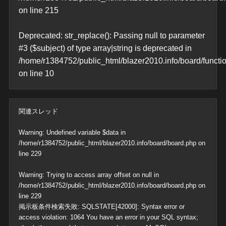
on line
215
Deprecated
: str_replace(): Passing null to parameter
#3 ($subject) of type array|string is deprecated in
/home/r1384752/public_html/blazer2010.info/board/functi
on line
10
関連スレッド
Warning
: Undefined variable $data in
/home/r1384752/public_html/blazer2010.info/board/board.php
on
line
229
Warning
: Trying to access array offset on null in
/home/r1384752/public_html/blazer2010.info/board/board.php
on
line
229
掲示板条件検索失敗: SQLSTATE[42000]: Syntax error or
access violation: 1064 You have an error in your SQL syntax;