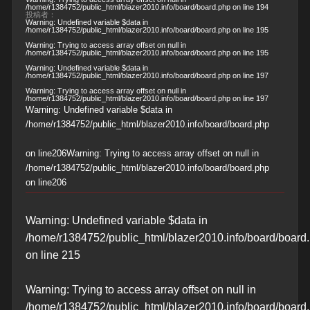
/home/r1384752/public_html/blazer2010.info/board/board.php
on line
194
投稿者：
Warning
: Undefined variable $data in
/home/r1384752/public_html/blazer2010.info/board/board.php
on line
195
Warning
: Trying to access array offset on null in
/home/r1384752/public_html/blazer2010.info/board/board.php
on line
195
Warning
: Undefined variable $data in
/home/r1384752/public_html/blazer2010.info/board/board.php
on line
197
Warning
: Trying to access array offset on null in
/home/r1384752/public_html/blazer2010.info/board/board.php
on line
197
Warning
: Undefined variable $data in
/home/r1384752/public_html/blazer2010.info/board/board.php
on line
206
Warning
: Trying to access array offset on null in
/home/r1384752/public_html/blazer2010.info/board/board.php
on line
206
Warning
: Undefined variable $data in
/home/r1384752/public_html/blazer2010.info/board/board
on line
215
Warning
: Trying to access array offset on null in
/home/r1384752/public_html/blazer2010.info/board/board