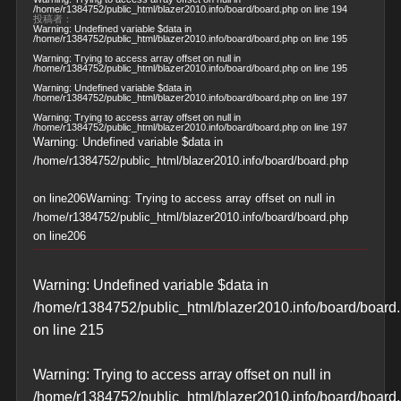
/home/r1384752/public_html/blazer2010.info/board/board.php
on line
194
投稿者：
Warning
: Undefined variable $data in
/home/r1384752/public_html/blazer2010.info/board/board.php
on line
195
Warning
: Trying to access array offset on null in
/home/r1384752/public_html/blazer2010.info/board/board.php
on line
195
Warning
: Undefined variable $data in
/home/r1384752/public_html/blazer2010.info/board/board.php
on line
197
Warning
: Trying to access array offset on null in
/home/r1384752/public_html/blazer2010.info/board/board.php
on line
197
Warning
: Undefined variable $data in
/home/r1384752/public_html/blazer2010.info/board/board.php
on line
206
Warning
: Trying to access array offset on null in
/home/r1384752/public_html/blazer2010.info/board/board.php
on line
206
Warning
: Undefined variable $data in
/home/r1384752/public_html/blazer2010.info/board/board
on line
215
Warning
: Trying to access array offset on null in
/home/r1384752/public_html/blazer2010.info/board/board