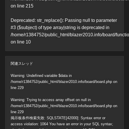
on line
215
Deprecated
: str_replace(): Passing null to parameter
#3 ($subject) of type array|string is deprecated in
/home/r1384752/public_html/blazer2010.info/board/functi
on line
10
関連スレッド
Warning
: Undefined variable $data in
/home/r1384752/public_html/blazer2010.info/board/board.php
on
line
229
Warning
: Trying to access array offset on null in
/home/r1384752/public_html/blazer2010.info/board/board.php
on
line
229
掲示板条件検索失敗: SQLSTATE[42000]: Syntax error or
access violation: 1064 You have an error in your SQL syntax;