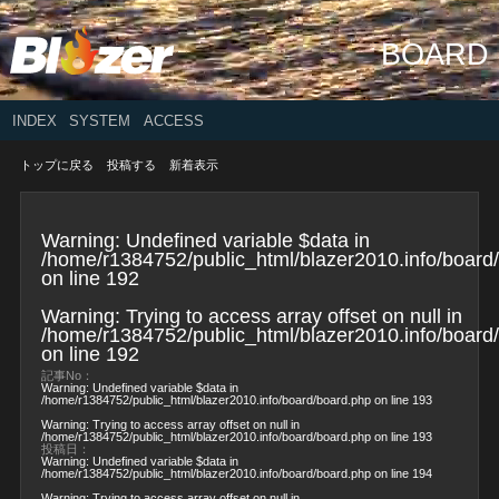
BOARD
INDEX
SYSTEM
ACCESS
トップに戻る
投稿する
新着表示
Warning
: Undefined variable $data in
/home/r1384752/public_html/blazer2010.info/board
on line
192
Warning
: Trying to access array offset on null in
/home/r1384752/public_html/blazer2010.info/board
on line
192
記事No：
Warning
: Undefined variable $data in
/home/r1384752/public_html/blazer2010.info/board/board.php
on line
193
Warning
: Trying to access array offset on null in
/home/r1384752/public_html/blazer2010.info/board/board.php
on line
193
投稿日：
Warning
: Undefined variable $data in
/home/r1384752/public_html/blazer2010.info/board/board.php
on line
194
Warning
: Trying to access array offset on null in