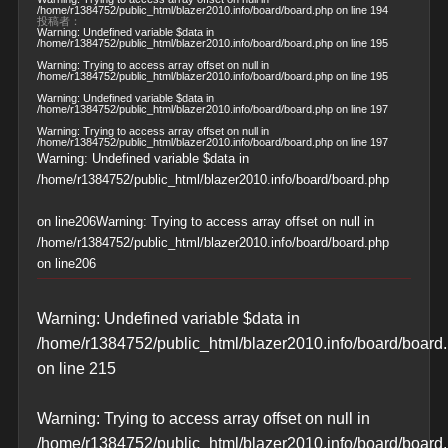
/home/r1384752/public_html/blazer2010.info/board/board.php
on line
194
投稿者：
Warning
: Undefined variable $data in
/home/r1384752/public_html/blazer2010.info/board/board.php
on line
195
Warning
: Trying to access array offset on null in
/home/r1384752/public_html/blazer2010.info/board/board.php
on line
195
Warning
: Undefined variable $data in
/home/r1384752/public_html/blazer2010.info/board/board.php
on line
197
Warning
: Trying to access array offset on null in
/home/r1384752/public_html/blazer2010.info/board/board.php
on line
197
Warning
: Undefined variable $data in
/home/r1384752/public_html/blazer2010.info/board/board.php
on line
206
Warning
: Trying to access array offset on null in
/home/r1384752/public_html/blazer2010.info/board/board.php
on line
206
Warning
: Undefined variable $data in
/home/r1384752/public_html/blazer2010.info/board/board
on line
215
Warning
: Trying to access array offset on null in
/home/r1384752/public_html/blazer2010.info/board/board