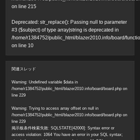
on line
215
Deprecated
: str_replace(): Passing null to parameter
#3 ($subject) of type array|string is deprecated in
/home/r1384752/public_html/blazer2010.info/board/functi
on line
10
関連スレッド
Warning
: Undefined variable $data in
/home/r1384752/public_html/blazer2010.info/board/board.php
on
line
229
Warning
: Trying to access array offset on null in
/home/r1384752/public_html/blazer2010.info/board/board.php
on
line
229
掲示板条件検索失敗: SQLSTATE[42000]: Syntax error or
access violation: 1064 You have an error in your SQL syntax;