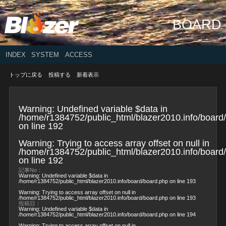
BOARD
INDEX
SYSTEM
ACCESS
トップに戻る
投稿する
新着表示
Warning
: Undefined variable $data in
/home/r1384752/public_html/blazer2010.info/board
on line
192
Warning
: Trying to access array offset on null in
/home/r1384752/public_html/blazer2010.info/board
on line
192
記事No：
Warning
: Undefined variable $data in
/home/r1384752/public_html/blazer2010.info/board/board.php
on line
193
Warning
: Trying to access array offset on null in
/home/r1384752/public_html/blazer2010.info/board/board.php
on line
193
投稿日：
Warning
: Undefined variable $data in
/home/r1384752/public_html/blazer2010.info/board/board.php
on line
194
Warning
: Trying to access array offset on null in