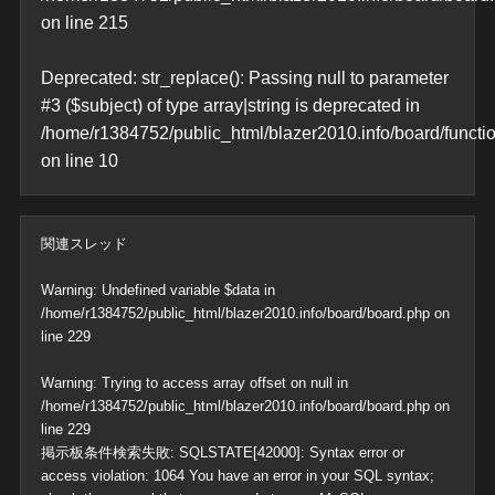
on line
215
Deprecated
: str_replace(): Passing null to parameter
#3 ($subject) of type array|string is deprecated in
/home/r1384752/public_html/blazer2010.info/board/functi
on line
10
関連スレッド
Warning
: Undefined variable $data in
/home/r1384752/public_html/blazer2010.info/board/board.php
on
line
229
Warning
: Trying to access array offset on null in
/home/r1384752/public_html/blazer2010.info/board/board.php
on
line
229
掲示板条件検索失敗: SQLSTATE[42000]: Syntax error or
access violation: 1064 You have an error in your SQL syntax;