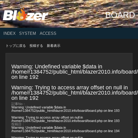
BOARD
INDEX
SYSTEM
ACCESS
トップに戻る
投稿する
新着表示
Warning
: Undefined variable $data in
/home/r1384752/public_html/blazer2010.info/board
on line
192
Warning
: Trying to access array offset on null in
/home/r1384752/public_html/blazer2010.info/board
on line
192
記事No：
Warning
: Undefined variable $data in
/home/r1384752/public_html/blazer2010.info/board/board.php
on line
193
Warning
: Trying to access array offset on null in
/home/r1384752/public_html/blazer2010.info/board/board.php
on line
193
投稿日：
Warning
: Undefined variable $data in
/home/r1384752/public_html/blazer2010.info/board/board.php
on line
194
Warning
: Trying to access array offset on null in