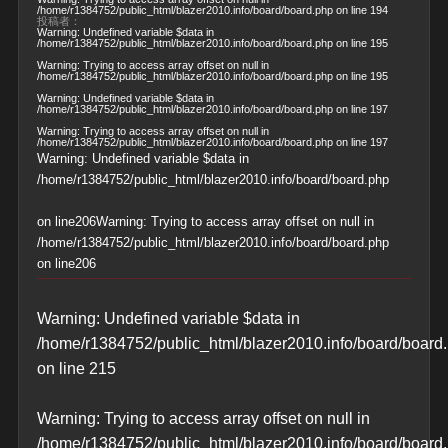
/home/r1384752/public_html/blazer2010.info/board/board.php
on line
194
投稿者：
Warning
: Undefined variable $data in
/home/r1384752/public_html/blazer2010.info/board/board.php
on line
195
Warning
: Trying to access array offset on null in
/home/r1384752/public_html/blazer2010.info/board/board.php
on line
195
Warning
: Undefined variable $data in
/home/r1384752/public_html/blazer2010.info/board/board.php
on line
197
Warning
: Trying to access array offset on null in
/home/r1384752/public_html/blazer2010.info/board/board.php
on line
197
Warning
: Undefined variable $data in
/home/r1384752/public_html/blazer2010.info/board/board.php
on line
206
Warning
: Trying to access array offset on null in
/home/r1384752/public_html/blazer2010.info/board/board.php
on line
206
Warning
: Undefined variable $data in
/home/r1384752/public_html/blazer2010.info/board/board
on line
215
Warning
: Trying to access array offset on null in
/home/r1384752/public_html/blazer2010.info/board/board