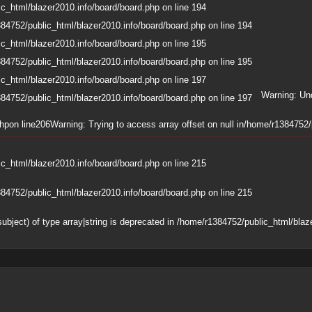
c_html/blazer2010.info/board/board.php
on line
194
84752/public_html/blazer2010.info/board/board.php
on line
194
c_html/blazer2010.info/board/board.php
on line
195
84752/public_html/blazer2010.info/board/board.php
on line
195
c_html/blazer2010.info/board/board.php
on line
197
Warning
: Un
84752/public_html/blazer2010.info/board/board.php
on line
197
php
on line
206
Warning
: Trying to access array offset on null in
/home/r1384752/p
c_html/blazer2010.info/board/board.php
on line
215
84752/public_html/blazer2010.info/board/board.php
on line
215
subject) of type array|string is deprecated in
/home/r1384752/public_html/blaze