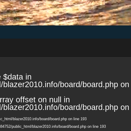
 $data in
/blazer2010.info/board/board.php
on 
ray offset on null in
/blazer2010.info/board/board.php
on 
c_html/blazer2010.info/board/board.php
on line
193
84752/public_html/blazer2010.info/board/board.php
on line
193