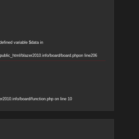
defined variable $data in
ublic_html/blazer2010.info/board/board.php
on line
206
r2010.info/board/function.php
on line
10