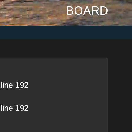
BOARD
line
192
line
192