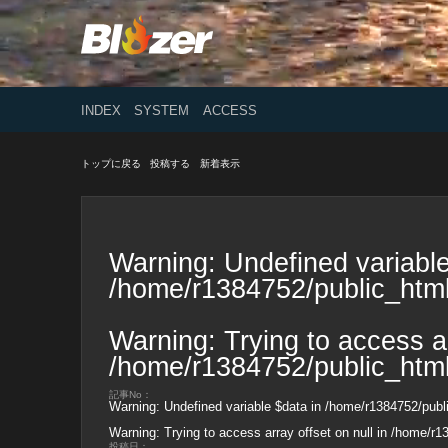
INDEX
SYSTEM
ACCESS
トップに戻る
投稿する
新着表示
Warning
: Undefined variable
/home/r1384752/public_html
Warning
: Trying to access ar
/home/r1384752/public_html
記事No：
Warning
: Undefined variable $data in
/home/r1384752/publi
Warning
: Trying to access array offset on null in
/home/r13
投稿日：