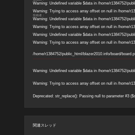
Warning
: Undefined variable $data in
/home/r1384752/publi
Warning
: Trying to access array offset on null in
/home/r13
投稿者：
Warning
: Undefined variable $data in
/home/r1384752/publi
Warning
: Trying to access array offset on null in
/home/r13
Warning
: Undefined variable $data in
/home/r1384752/publi
Warning
: Trying to access array offset on null in
/home/r13
/home/r1384752/public_html/blazer2010.info/board/board.
Warning
: Undefined variable $data in
/home/r1384752/publi
Warning
: Trying to access array offset on null in
/home/r13
Deprecated
: str_replace(): Passing null to parameter #3 ($
関連スレッド