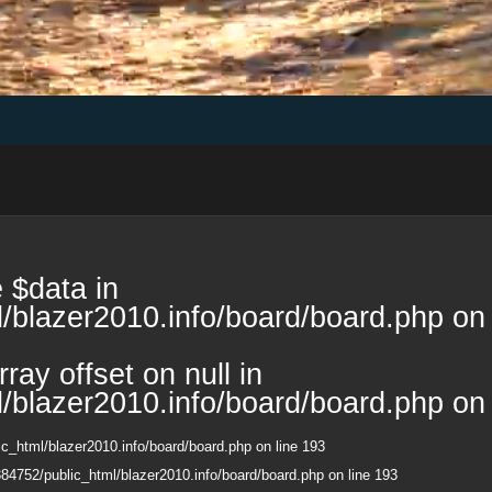
 $data in
/blazer2010.info/board/board.php
on 
ray offset on null in
/blazer2010.info/board/board.php
on 
c_html/blazer2010.info/board/board.php
on line
193
84752/public_html/blazer2010.info/board/board.php
on line
193