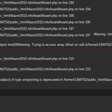
c_html/blazer2010.info/board/board.php
on line
194
84752/public_html/blazer2010.info/board/board.php
on line
194
c_html/blazer2010.info/board/board.php
on line
195
84752/public_html/blazer2010.info/board/board.php
on line
195
c_html/blazer2010.info/board/board.php
on line
197
Warning
: Un
84752/public_html/blazer2010.info/board/board.php
on line
197
php
on line
206
Warning
: Trying to access array offset on null in
/home/r1384752/p
c_html/blazer2010.info/board/board.php
on line
215
84752/public_html/blazer2010.info/board/board.php
on line
215
subject) of type array|string is deprecated in
/home/r1384752/public_html/blaze