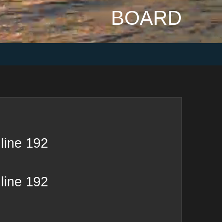
BOARD
line
192
line
192