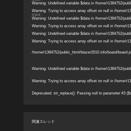
Warning
: Undefined variable $data in
/home/r1384752/publi
Warning
: Trying to access array offset on null in
/home/r13
投稿者：
Warning
: Undefined variable $data in
/home/r1384752/publi
Warning
: Trying to access array offset on null in
/home/r13
Warning
: Undefined variable $data in
/home/r1384752/publi
Warning
: Trying to access array offset on null in
/home/r13
/home/r1384752/public_html/blazer2010.info/board/board.
Warning
: Undefined variable $data in
/home/r1384752/publi
Warning
: Trying to access array offset on null in
/home/r13
Deprecated
: str_replace(): Passing null to parameter #3 ($
関連スレッド