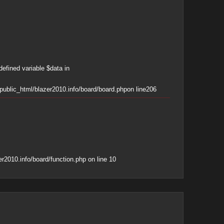
defined variable $data in
ublic_html/blazer2010.info/board/board.php
on line
206
r2010.info/board/function.php
on line
10