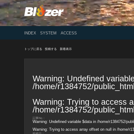
INDEX
SYSTEM
ACCESS
トップに戻る
投稿する
新着表示
Warning
: Undefined variable
/home/r1384752/public_html
Warning
: Trying to access ar
/home/r1384752/public_html
記事No：
Warning
: Undefined variable $data in
/home/r1384752/publi
Warning
: Trying to access array offset on null in
/home/r13
投稿日：