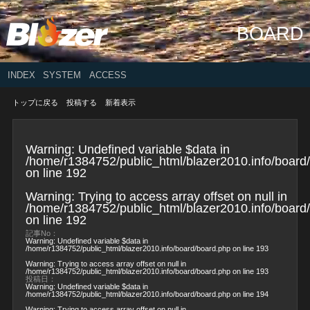
BOARD
INDEX
SYSTEM
ACCESS
トップに戻る
投稿する
新着表示
Warning
: Undefined variable $data in
/home/r1384752/public_html/blazer2010.info/board
on line
192
Warning
: Trying to access array offset on null in
/home/r1384752/public_html/blazer2010.info/board
on line
192
記事No：
Warning
: Undefined variable $data in
/home/r1384752/public_html/blazer2010.info/board/board.php
on line
193
Warning
: Trying to access array offset on null in
/home/r1384752/public_html/blazer2010.info/board/board.php
on line
193
投稿日：
Warning
: Undefined variable $data in
/home/r1384752/public_html/blazer2010.info/board/board.php
on line
194
Warning
: Trying to access array offset on null in