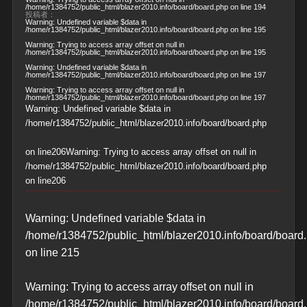
/home/r1384752/public_html/blazer2010.info/board/board.php
on line
194
投稿者：
Warning
: Undefined variable $data in
/home/r1384752/public_html/blazer2010.info/board/board.php
on line
195
Warning
: Trying to access array offset on null in
/home/r1384752/public_html/blazer2010.info/board/board.php
on line
195
Warning
: Undefined variable $data in
/home/r1384752/public_html/blazer2010.info/board/board.php
on line
197
Warning
: Trying to access array offset on null in
/home/r1384752/public_html/blazer2010.info/board/board.php
on line
197
Warning
: Undefined variable $data in
/home/r1384752/public_html/blazer2010.info/board/board.php
on line
206
Warning
: Trying to access array offset on null in
/home/r1384752/public_html/blazer2010.info/board/board.php
on line
206
Warning
: Undefined variable $data in
/home/r1384752/public_html/blazer2010.info/board/board
on line
215
Warning
: Trying to access array offset on null in
/home/r1384752/public_html/blazer2010.info/board/board