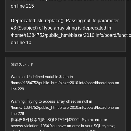
on line
215
Deprecated
: str_replace(): Passing null to parameter
#3 ($subject) of type array|string is deprecated in
/home/r1384752/public_html/blazer2010.info/board/functi
on line
10
関連スレッド
Warning
: Undefined variable $data in
/home/r1384752/public_html/blazer2010.info/board/board.php
on
line
229
Warning
: Trying to access array offset on null in
/home/r1384752/public_html/blazer2010.info/board/board.php
on
line
229
掲示板条件検索失敗: SQLSTATE[42000]: Syntax error or
access violation: 1064 You have an error in your SQL syntax;